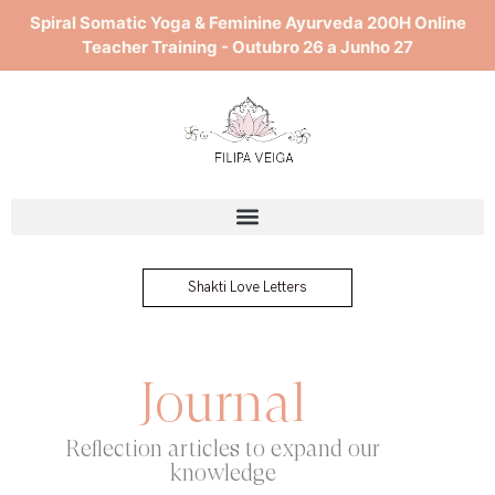
Skip
Spiral Somatic Yoga & Feminine Ayurveda 200H Online
to
Teacher Training - Outubro 26 a Junho 27
content
Shakti Love Letters
Journal
Reflection articles to expand our
knowledge