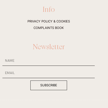
s
c
t
e
Info
a
b
g
o
r
o
a
k
PRIVACY POLICY & COOKIES
m
-
f
COMPLAINTS BOOK
Newsletter
NAME
Email
SUBSCRIBE