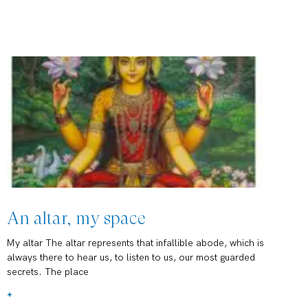
An altar, my space
My altar The altar represents that infallible abode, which is
always there to hear us, to listen to us, our most guarded
secrets. The place
+