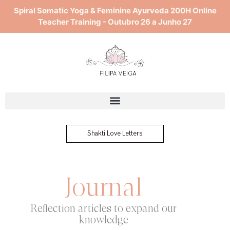
Skip
Spiral Somatic Yoga & Feminine Ayurveda 200H Online
to
Teacher Training - Outubro 26 a Junho 27
content
Shakti Love Letters
Journal
Reflection articles to expand our
knowledge