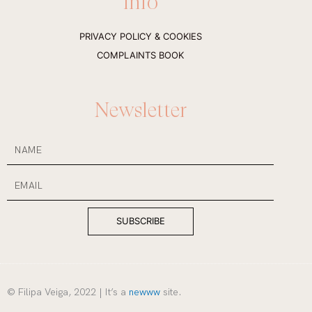
Info
a
b
g
o
r
o
a
k
PRIVACY POLICY & COOKIES
m
-
f
COMPLAINTS BOOK
Newsletter
NAME
Email
SUBSCRIBE
© Filipa Veiga, 2022 | It’s a
newww
site.