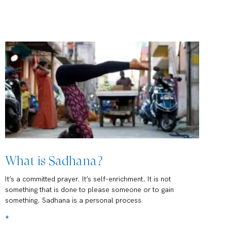
What is Sadhana?
It’s a committed prayer. It’s self-enrichment. It is not
something that is done to please someone or to gain
something. Sadhana is a personal process
+