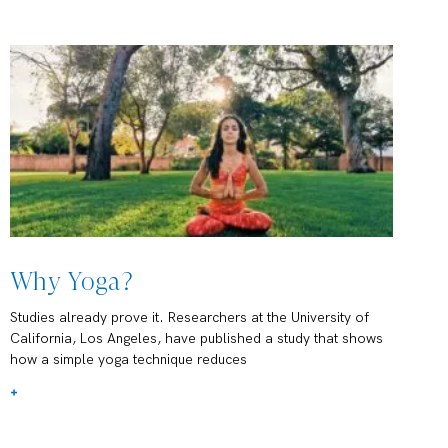
Why Yoga?
Studies already prove it. Researchers at the University of
California, Los Angeles, have published a study that shows
how a simple yoga technique reduces
+