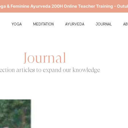
oga & Feminine Ayurveda 200H Online Teacher Training - Outu
E
YOGA
MEDITATION
AYURVEDA
JOURNAL
A
Journal
ection articles to expand our knowledge