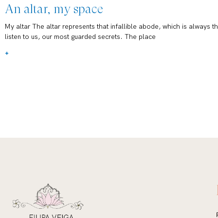
An altar, my space
My altar The altar represents that infallible abode, which is always th
listen to us, our most guarded secrets. The place
+