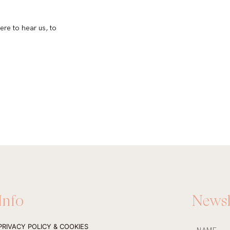
ere to hear us, to
Info
Newsl
NAME
PRIVACY POLICY & COOKIES