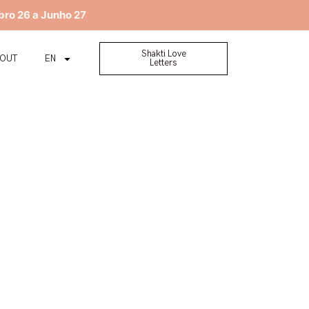
bro 26 a Junho 27
Shakti Love
BOUT
EN
Letters