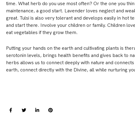
time. What herb do you use most often? Or the one you think
maintenance, a good start. Lavender loves neglect and weak so
great. Tulsi is also very tolerant and develops easily in hot
and start there. Involve your children or family. Children l
eat vegetables if they grow them.
Putting your hands on the earth and cultivating plants is ther
serotonin levels, brings health benefits and gives back to n
herbs allows us to connect deeply with nature and connects u
earth, connect directly with the Divine, all while nurturing 
F
T
L
P
a
w
i
i
c
i
n
n
e
t
k
t
b
t
e
e
o
e
d
r
o
r
i
e