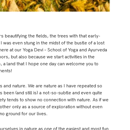
 beautifying the fields, the trees with that early-
I was even stung in the midst of the bustle of a lost
 here at our Yoga Devi – School of Yoga and Ayurveda
s, but also because we start activities in the
o, a land that I hope one day can welcome you to
ments!
s and nature. We are nature as I have repeated so
s been (and still is) a not-so-subtle and even quite
ety tends to show no connection with nature. As if we
Mother only as a source of exploration without even
no ground for our lives.
rselves in nature as one of the easiest and most fun