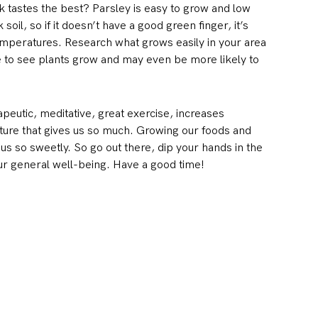
 tastes the best? Parsley is easy to grow and low
il, so if it doesn’t have a good green finger, it’s
 temperatures. Research what grows easily in your area
ove to see plants grow and may even be more likely to
apeutic, meditative, great exercise, increases
ature that gives us so much. Growing our foods and
s so sweetly. So go out there, dip your hands in the
your general well-being. Have a good time!