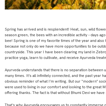
Spring has arrived and is resplendent! Heat, sun, wild flowers
season green, the bees with an incredible activity – days ago 
bee! Spring is one of my favorite times of the year and also
because not only do we have more opportunities to be outdoor
countryside. This year I have been clearing my land in Zebr
practice yoga, learn to cultivate, and receive Ayurveda treat
Ayurveda understands that there is no separation between u
many times. It’s all infinitely connected, and the past year ha
obvious reminder of what I’m writing. But our “modern” soci
were used to living in our comfort and looking to the great 
offering thanks. The fact is that without Bhumi Devi we have 
That’s why Ayurveda encourages us to constantly immerse ou