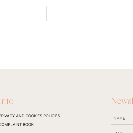
Info
Newsl
NAME
PRIVACY AND COOKIES POLICIES
COMPLAINT BOOK
Email