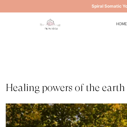
Spiral Somatic Y
HOM
Healing powers of the earth