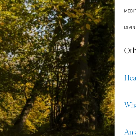
MEDI
DIVIN
Oth
Hea
+
Wha
+
An 