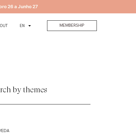
bro 26 a Junho 27
MEMBERSHIP
BOUT
EN
rch by themes
VEDA