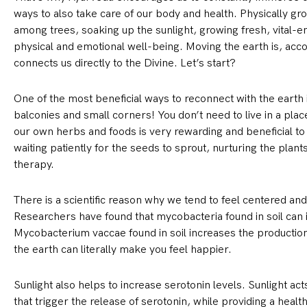
ways to also take care of our body and health. Physically gr
among trees, soaking up the sunlight, growing fresh, vital-e
physical and emotional well-being. Moving the earth is, accor
connects us directly to the Divine. Let’s start?
One of the most beneficial ways to reconnect with the earth i
balconies and small corners! You don’t need to live in a plac
our own herbs and foods is very rewarding and beneficial to o
waiting patiently for the seeds to sprout, nurturing the plan
therapy.
There is a scientific reason why we tend to feel centered an
Researchers have found that mycobacteria found in soil can
Mycobacterium vaccae found in soil increases the production 
the earth can literally make you feel happier.
Sunlight also helps to increase serotonin levels. Sunlight ac
that trigger the release of serotonin, while providing a healt