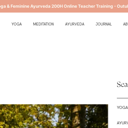
oga & Feminine Ayurveda 200H Online Teacher Training - Outu
E
YOGA
MEDITATION
AYURVEDA
JOURNAL
A
Sea
YOGA
AYUR