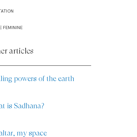
TATION
E FEMININE
er articles
ling powers of the earth
t is Sadhana?
altar, my space