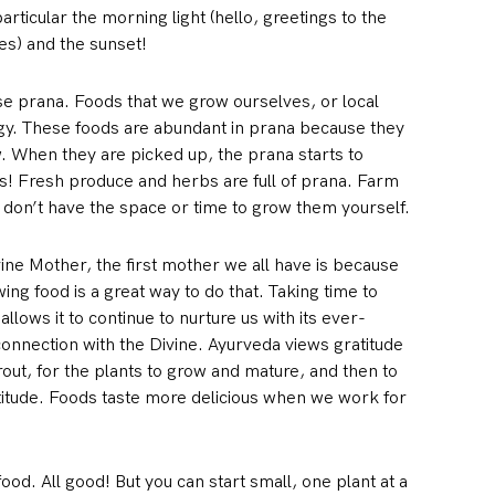
rticular the morning light (hello, greetings to the
es) and the sunset!
ase prana. Foods that we grow ourselves, or local
rgy. These foods are abundant in prana because they
w. When they are picked up, the prana starts to
tes! Fresh produce and herbs are full of prana. Farm
u don’t have the space or time to grow them yourself.
ine Mother, the first mother we all have is because
ng food is a great way to do that. Taking time to
 allows it to continue to nurture us with its ever-
 connection with the Divine. Ayurveda views gratitude
rout, for the plants to grow and mature, and then to
titude. Foods taste more delicious when we work for
ood. All good! But you can start small, one plant at a