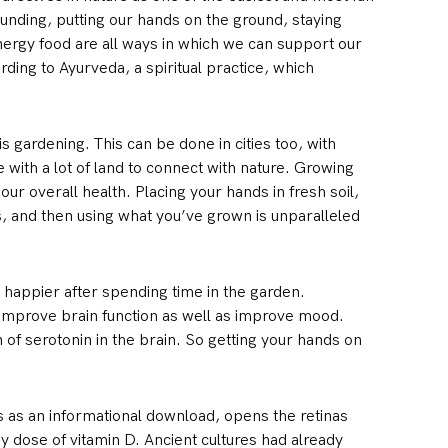
ounding, putting our hands on the ground, staying
nergy food are all ways in which we can support our
ding to Ayurveda, a spiritual practice, which
s gardening. This can be done in cities too, with
e with a lot of land to connect with nature. Growing
ur overall health. Placing your hands in fresh soil,
ts, and then using what you’ve grown is unparalleled
d happier after spending time in the garden.
 improve brain function as well as improve mood.
of serotonin in the brain. So getting your hands on
ts as an informational download, opens the retinas
hy dose of vitamin D. Ancient cultures had already