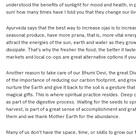
understood the benefits of sunlight for mood and health, in pa
sun! how many times have I told you that they change our liv
Ayurveda says that the best way to increase ojas is to incre
seasonal produce, have more prana, that is, more vital ene
attract the energies of the sun, earth and water as they gro
dissipate. That’s why the fresher the food, the better it tas
markets and local co-ops are great alternative options if yo
Another reason to take care of our Bhumi Devi, the great Div
of the importance of reducing our carbon footprint, and growi
nurture the Earth and give it back to the soil is a gesture that
magical gifts. This is where spiritual practice resides. Deep
as part of the digestive process. Waiting for the seeds to sp
harvest, is part of a great sense of accomplishment and gra
them and we thank Mother Earth for the abundance.
Many of us don’t have the space, time, or skills to grow our f